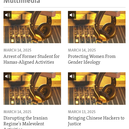
Multimedia
MARCH 14, 2025
MARCH 14, 2025
Arrest of Former Student for
Protecting Women From
Hamas-Aligned Activities
Gender Ideology
MARCH 14, 2025
MARCH 13, 2025
Disrupting the Iranian
Bringing Chinese Hackers to
Regime's Malevolent
Justice