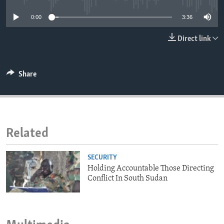
ENVIRONMENT AND HEALTH
0:00
3:36
IDEALS AND INSTITUTIONS
Direct link
Share
Related
SECURITY
Holding Accountable Those Directing
Conflict In South Sudan