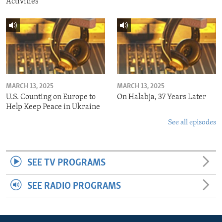
Activities
MARCH 13, 2025
MARCH 13, 2025
U.S. Counting on Europe to
On Halabja, 37 Years Later
Help Keep Peace in Ukraine
See all episodes
SEE TV PROGRAMS
SEE RADIO PROGRAMS