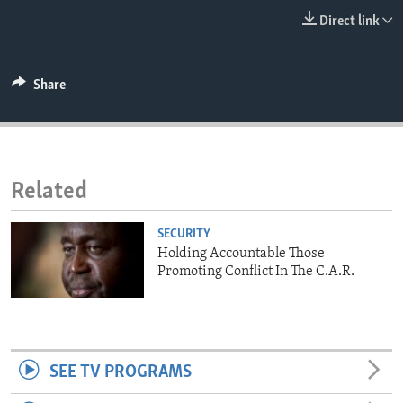
ENVIRONMENT AND HEALTH
Direct link
IDEALS AND INSTITUTIONS
Share
Related
SECURITY
Holding Accountable Those
Promoting Conflict In The C.A.R.
SEE TV PROGRAMS