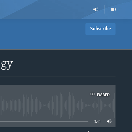
Subscribe
egy
EMBED
able
3:44