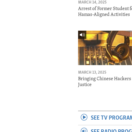
MARCH 14, 2025
Arrest of Former Student f
Hamas-Aligned Activities
MARCH 13, 2025
Bringing Chinese Hackers 
Justice
SEE TV PROGRA