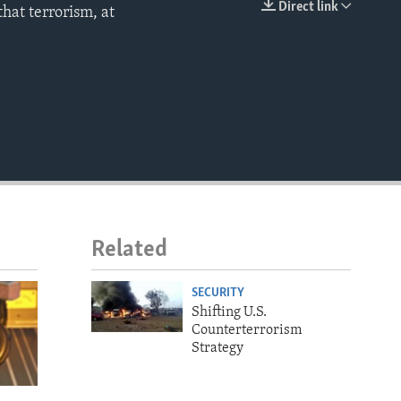
Direct link
hat terrorism, at
EMBED
Related
SECURITY
Shifting U.S.
Counterterrorism
Strategy