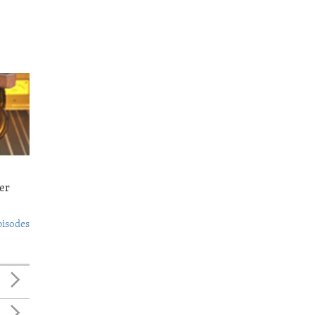
er
pisodes