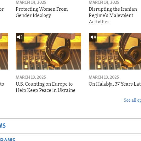
MARCH 14, 2025
MARCH 14, 2025
or
Protecting Women From
Disrupting the Iranian
Gender Ideology
Regime's Malevolent
Activities
MARCH 13, 2025
MARCH 13, 2025
to
U.S. Counting on Europe to
On Halabja, 37 Years Lat
Help Keep Peace in Ukraine
See all e
MS