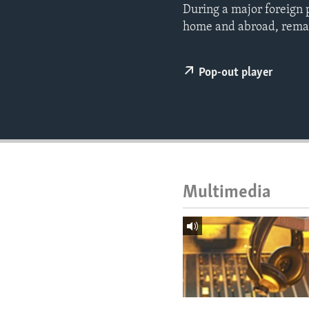
ENVIRONMENT AND HEALTH
During a major foreign 
home and abroad, remain
IDEALS AND INSTITUTIONS
Pop-out player
Multimedia