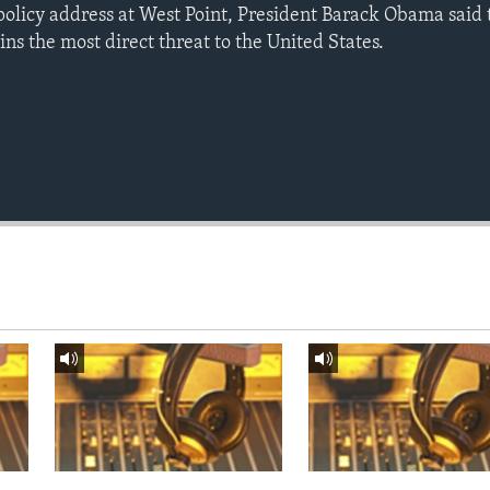
policy address at West Point, President Barack Obama said t
s the most direct threat to the United States.