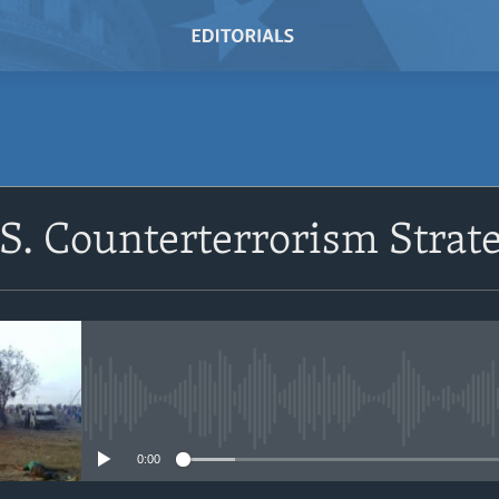
SUBSCRIBE
.S. Counterterrorism Strat
Subscribe
No media source currently avail
0:00