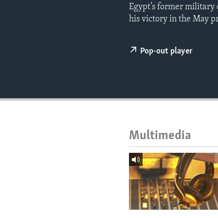
ENVIRONMENT AND HEALTH
Egypt’s former military 
his victory in the May p
IDEALS AND INSTITUTIONS
Pop-out player
Multimedia