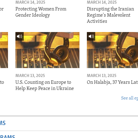
MARCH 14, 2025
MARCH 14, 2025
or
Protecting Women From
Disrupting the Iranian
Gender Ideology
Regime's Malevolent
Activities
MARCH 13, 2025
MARCH 13, 2025
to
U.S. Counting on Europe to
On Halabja, 37 Years Lat
Help Keep Peace in Ukraine
See all e
MS