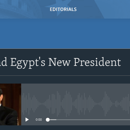
SUBSCRIBE
nd Egypt's New President
Subscribe
No media source currently avail
0:00