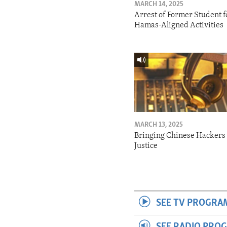
MARCH 14, 2025
Arrest of Former Student f
Hamas-Aligned Activities
MARCH 13, 2025
Bringing Chinese Hackers 
Justice
SEE TV PROGRA