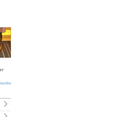
er
pisodes