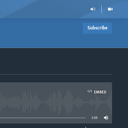
Subscribe
EMBED
able
3:58