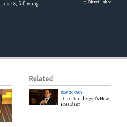
Direct link
t June 8, following
EMBED
Related
DEMOCRACY
The U.S. and Egypt's New
President