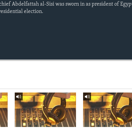
chief Abdelfattah al-Sisi was sworn in as president of Egyp
residential election.