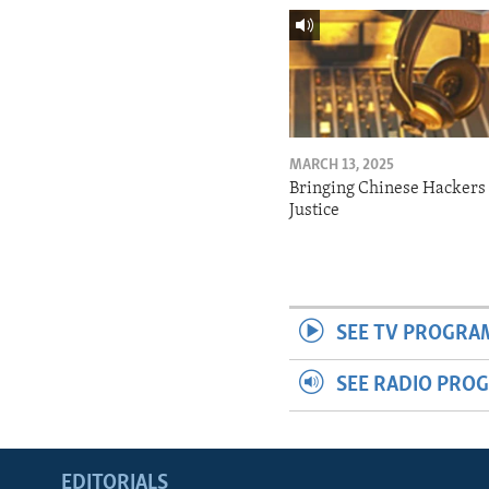
MARCH 13, 2025
Bringing Chinese Hackers 
Justice
SEE TV PROGRA
SEE RADIO PRO
EDITORIALS