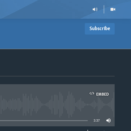
Subscribe
EMBED
able
3:37