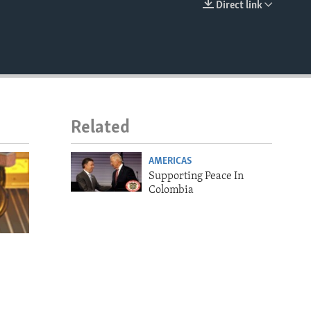
Direct link
EMBED
Related
AMERICAS
Supporting Peace In
Colombia