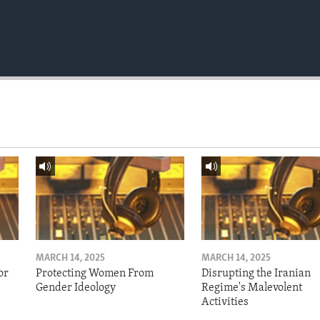
MARCH 14, 2025
MARCH 14, 2025
or
Protecting Women From
Disrupting the Iranian
Gender Ideology
Regime's Malevolent
Activities