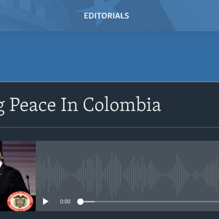
SUBSCRIBE
g Peace In Colombia
Subscribe
No media source currently avail
0:00