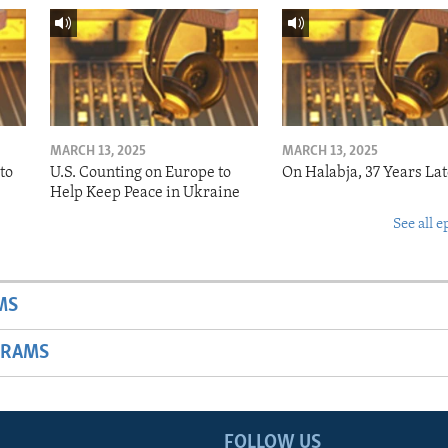
MARCH 13, 2025
MARCH 13, 2025
to
U.S. Counting on Europe to
On Halabja, 37 Years Lat
Help Keep Peace in Ukraine
See all e
MS
GRAMS
FOLLOW US