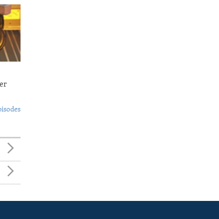
er
pisodes