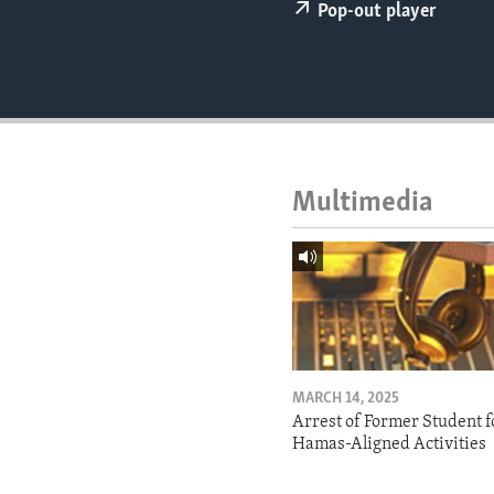
ENVIRONMENT AND HEALTH
Pop-out player
IDEALS AND INSTITUTIONS
Multimedia
MARCH 14, 2025
Arrest of Former Student f
Hamas-Aligned Activities