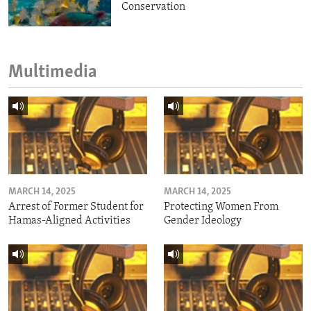
Conservation
Multimedia
MARCH 14, 2025
MARCH 14, 2025
Arrest of Former Student for
Protecting Women From
Hamas-Aligned Activities
Gender Ideology