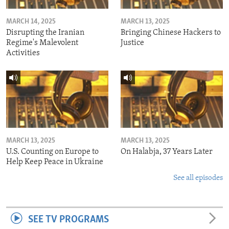
MARCH 14, 2025
MARCH 13, 2025
Disrupting the Iranian
Bringing Chinese Hackers to
Regime's Malevolent
Justice
Activities
MARCH 13, 2025
MARCH 13, 2025
U.S. Counting on Europe to
On Halabja, 37 Years Later
Help Keep Peace in Ukraine
See all episodes
SEE TV PROGRAMS