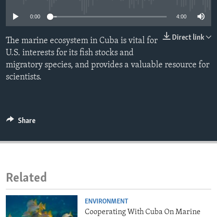
ENVIRONMENT AND HEALTH
0:00
4:00
IDEALS AND INSTITUTIONS
Direct link
The marine ecosystem in Cuba is vital for
U.S. interests for its fish stocks and
migratory species, and provides a valuable resource for
scientists.
Share
Related
ENVIRONMENT
Cooperating With Cuba On Marine