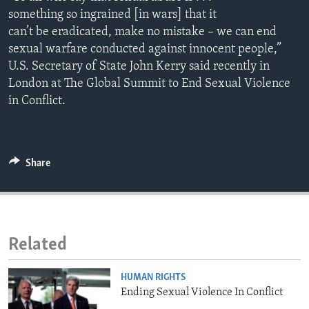
ENVIRONMENT AND HEALTH
something so ingrained [in wars] that it
can’t be eradicated, make no mistake – we can end
IDEALS AND INSTITUTIONS
sexual warfare conducted against innocent people,”
U.S. Secretary of State John Kerry said recently in
London at The Global Summit to End Sexual Violence
in Conflict.
Share
Related
HUMAN RIGHTS
Ending Sexual Violence In Conflict