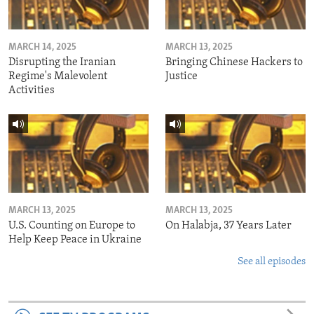
MARCH 14, 2025
MARCH 13, 2025
Disrupting the Iranian
Bringing Chinese Hackers to
Regime's Malevolent
Justice
Activities
MARCH 13, 2025
MARCH 13, 2025
U.S. Counting on Europe to
On Halabja, 37 Years Later
Help Keep Peace in Ukraine
See all episodes