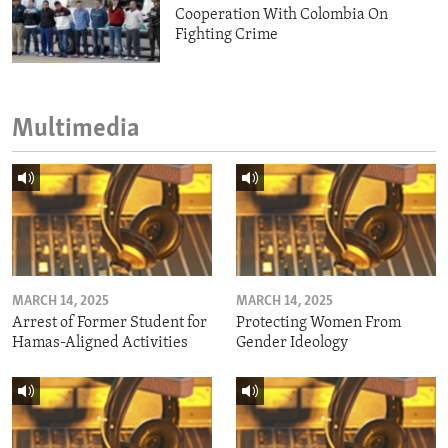
Cooperation With Colombia On
Fighting Crime
Multimedia
MARCH 14, 2025
MARCH 14, 2025
Arrest of Former Student for
Protecting Women From
Hamas-Aligned Activities
Gender Ideology