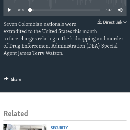
ENVIRONMENT AND HEALTH
0:00
3:47
IDEALS AND INSTITUTIONS
Direct link
Seven Colombian nationals were
extradited to the United States this month
to face charges relating to the kidnapping and murder
of Drug Enforcement Administration (DEA) Special
Agent James Terry Watson.
Share
Related
SECURITY