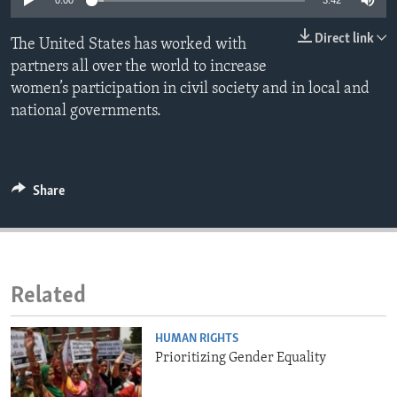
0:00
3:42
ENVIRONMENT AND HEALTH
Direct link
The United States has worked with
IDEALS AND INSTITUTIONS
partners all over the world to increase
women’s participation in civil society and in local and
national governments.
Share
Related
HUMAN RIGHTS
Prioritizing Gender Equality