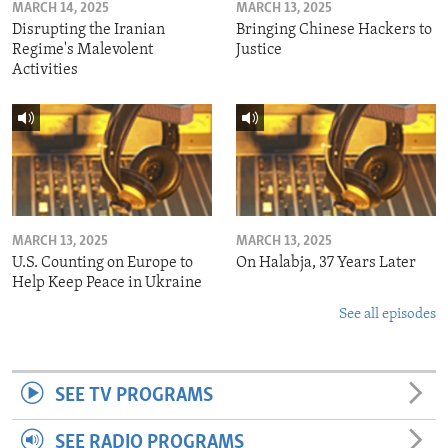
MARCH 14, 2025
MARCH 13, 2025
Disrupting the Iranian
Bringing Chinese Hackers to
Regime's Malevolent
Justice
Activities
MARCH 13, 2025
MARCH 13, 2025
U.S. Counting on Europe to
On Halabja, 37 Years Later
Help Keep Peace in Ukraine
See all episodes
SEE TV PROGRAMS
SEE RADIO PROGRAMS