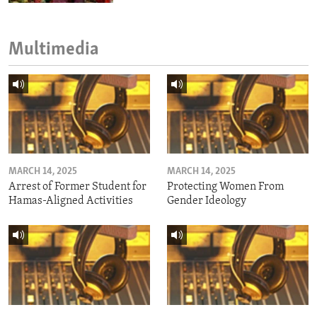
Multimedia
MARCH 14, 2025
MARCH 14, 2025
Arrest of Former Student for
Protecting Women From
Hamas-Aligned Activities
Gender Ideology