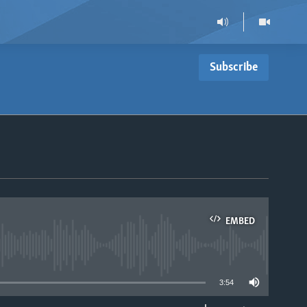
Subscribe
EMBED
able
3:54