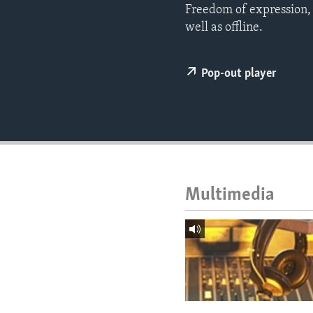
ENVIRONMENT AND HEALTH
Freedom of expression, a
well as offline.
IDEALS AND INSTITUTIONS
Pop-out player
Multimedia