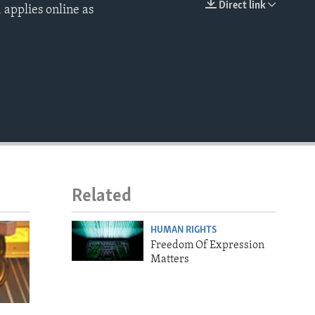
Direct link
 applies online as
EMBED
Related
HUMAN RIGHTS
Freedom Of Expression
Matters