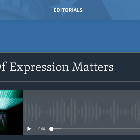
SUBSCRIBE
f Expression Matters
Subscribe
No media source currently avail
0:00