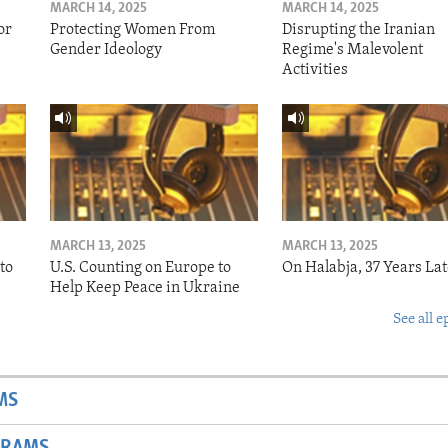
MARCH 14, 2025
MARCH 14, 2025
or
Protecting Women From
Disrupting the Iranian
Gender Ideology
Regime's Malevolent
Activities
MARCH 13, 2025
MARCH 13, 2025
to
U.S. Counting on Europe to
On Halabja, 37 Years Lat
Help Keep Peace in Ukraine
See all e
MS