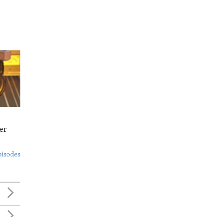
er
pisodes