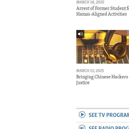
MARCH 14, 2025
Arrest of Former Student f
Hamas-Aligned Activities
MARCH 13, 2025
Bringing Chinese Hackers 
Justice
SEE TV PROGRA