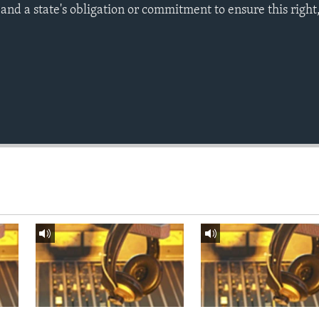
nd a state's obligation or commitment to ensure this right,