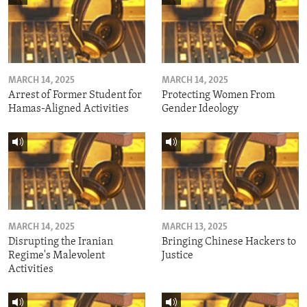
MARCH 14, 2025
MARCH 14, 2025
Arrest of Former Student for
Protecting Women From
Hamas-Aligned Activities
Gender Ideology
MARCH 14, 2025
MARCH 13, 2025
Disrupting the Iranian
Bringing Chinese Hackers to
Regime's Malevolent
Justice
Activities