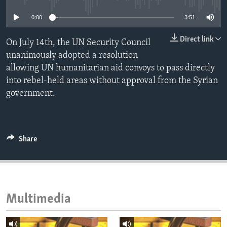
ENVIRONMENT AND HEALTH
0:00
3:51
IDEALS AND INSTITUTIONS
Direct link
On July 14th, the UN Security Council
unanimously adopted a resolution
allowing UN humanitarian aid convoys to pass directly
into rebel-held areas without approval from the Syrian
government.
Share
Multimedia