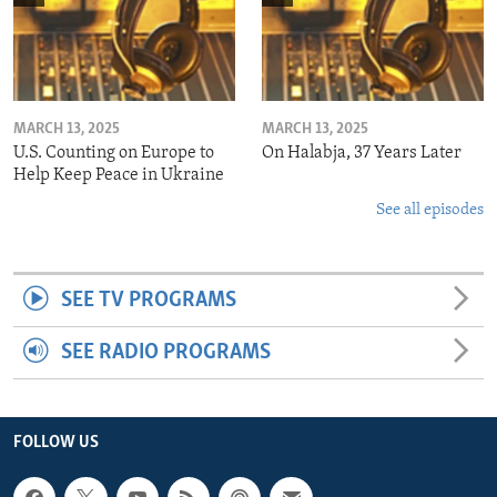
MARCH 13, 2025
MARCH 13, 2025
U.S. Counting on Europe to
On Halabja, 37 Years Later
Help Keep Peace in Ukraine
See all episodes
SEE TV PROGRAMS
SEE RADIO PROGRAMS
FOLLOW US