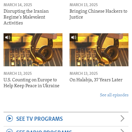
MARCH 14, 2025
MARCH 13, 2025
Disrupting the Iranian
Bringing Chinese Hackers to
Regime's Malevolent
Justice
Activities
MARCH 13, 2025
MARCH 13, 2025
U.S. Counting on Europe to
On Halabja, 37 Years Later
Help Keep Peace in Ukraine
See all episodes
SEE TV PROGRAMS