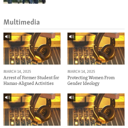
Multimedia
MARCH 14, 2025
MARCH 14, 2025
Arrest of Former Student for
Protecting Women From
Hamas-Aligned Activities
Gender Ideology