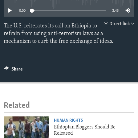
ENVIRONMENT AND HEALTH
0:00
3:48
IDEALS AND INSTITUTIONS
Direct link
The U.S. reiterates its call on Ethiopia to
refrain from using anti-terrorism laws as a
mechanism to curb the free exchange of ideas.
Share
Related
HUMAN RIGHTS
Ethiopian Bloggers Should Be
Released