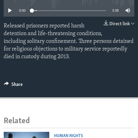
ENVIRONMENT AND HEALTH
0:00
3:38
IDEALS AND INSTITUTIONS
Direct link
Released prisoners reported harsh
detention and life-threatening conditions,
including solitary confinement. Three persons detained
for religious objections to military service reportedly
died in custody during 2013.
Share
Related
HUMAN RIGHTS