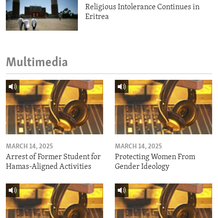
Religious Intolerance Continues in
Eritrea
Multimedia
MARCH 14, 2025
MARCH 14, 2025
Arrest of Former Student for
Protecting Women From
Hamas-Aligned Activities
Gender Ideology