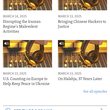
MARCH 14, 2025
MARCH 13, 2025
Disrupting the Iranian
Bringing Chinese Hackers to
Regime's Malevolent
Justice
Activities
MARCH 13, 2025
MARCH 13, 2025
U.S. Counting on Europe to
On Halabja, 37 Years Later
Help Keep Peace in Ukraine
See all episodes