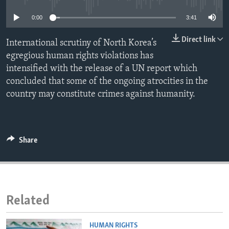
ENVIRONMENT AND HEALTH
0:00
3:41
IDEALS AND INSTITUTIONS
Direct link
International scrutiny of North Korea’s
egregious human rights violations has
intensified with the release of a UN report which
concluded that some of the ongoing atrocities in the
country may constitute crimes against humanity.
Share
Related
HUMAN RIGHTS