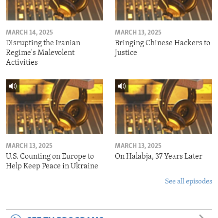
MARCH 14, 2025
MARCH 13, 2025
Disrupting the Iranian
Bringing Chinese Hackers to
Regime's Malevolent
Justice
Activities
MARCH 13, 2025
MARCH 13, 2025
U.S. Counting on Europe to
On Halabja, 37 Years Later
Help Keep Peace in Ukraine
See all episodes