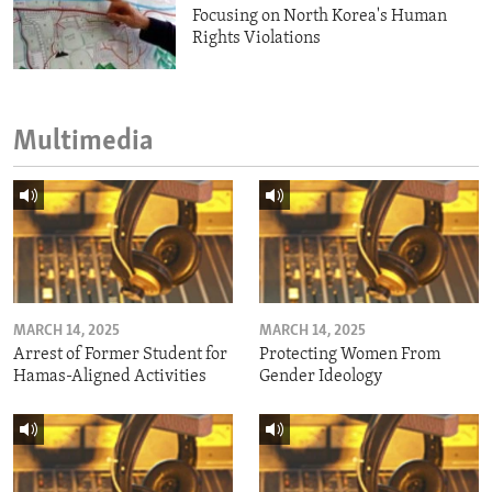
Focusing on North Korea's Human
Rights Violations
Multimedia
MARCH 14, 2025
MARCH 14, 2025
Arrest of Former Student for
Protecting Women From
Hamas-Aligned Activities
Gender Ideology