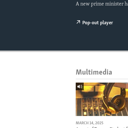
ENVIRONMENT AND HEALTH
A new prime minister h
IDEALS AND INSTITUTIONS
Pop-out player
Multimedia
MARCH 14, 2025