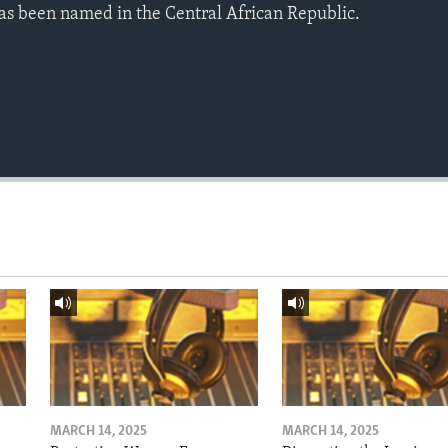
as been named in the Central African Republic.
MARCH 14, 2025
MARCH 14, 2025