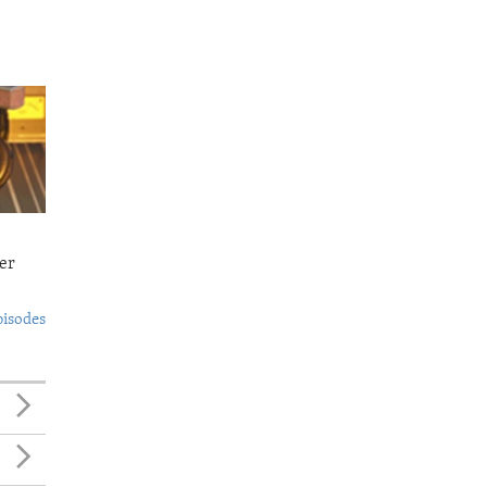
er
pisodes