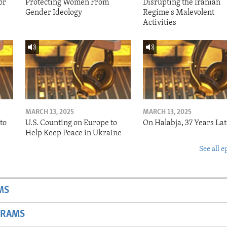
or
Protecting Women From
Disrupting the Iranian
Gender Ideology
Regime's Malevolent
Activities
MARCH 13, 2025
MARCH 13, 2025
to
U.S. Counting on Europe to
On Halabja, 37 Years Lat
Help Keep Peace in Ukraine
See all e
MS
GRAMS