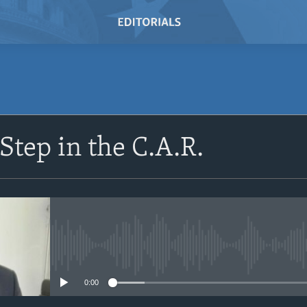
SUBSCRIBE
Step in the C.A.R.
Subscribe
No media source currently avail
0:00