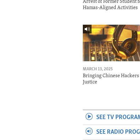
Arrest of Former Student f
Hamas-Aligned Activities
MARCH 13, 2025
Bringing Chinese Hackers 
Justice
SEE TV PROGRA
SEE RADIO PRO