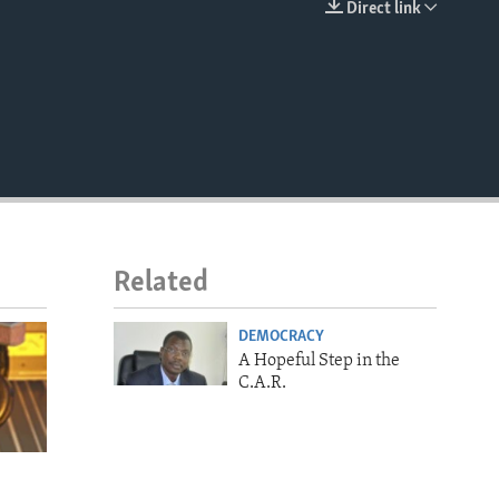
Direct link
EMBED
Related
DEMOCRACY
A Hopeful Step in the
C.A.R.