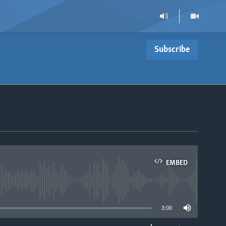
Subscribe
EMBED
able
3:00