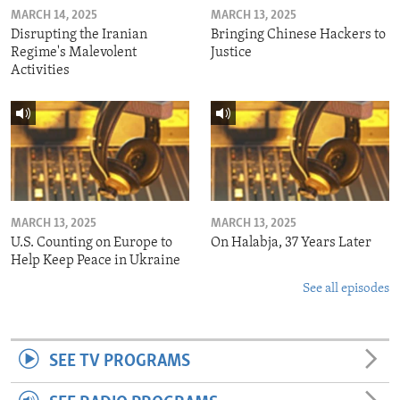
MARCH 14, 2025
MARCH 13, 2025
Disrupting the Iranian
Bringing Chinese Hackers to
Regime's Malevolent
Justice
Activities
MARCH 13, 2025
MARCH 13, 2025
U.S. Counting on Europe to
On Halabja, 37 Years Later
Help Keep Peace in Ukraine
See all episodes
SEE TV PROGRAMS