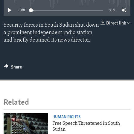
ENVIRONMENT AND HEALTH
0:00
3:39
IDEALS AND INSTITUTIONS
Direct link
Security forces in South Sudan shut down
a prominent independent radio station
and briefly detained its news director.
Share
Related
HUMAN RIGHTS
Free Speech Threatened in South
Sudan