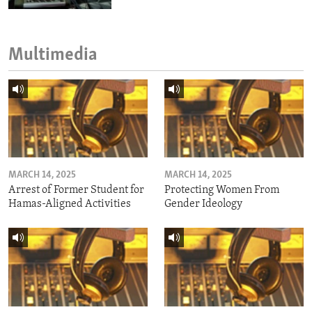
Multimedia
MARCH 14, 2025
MARCH 14, 2025
Arrest of Former Student for
Protecting Women From
Hamas-Aligned Activities
Gender Ideology