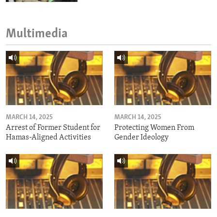
Multimedia
MARCH 14, 2025
MARCH 14, 2025
Arrest of Former Student for
Protecting Women From
Hamas-Aligned Activities
Gender Ideology