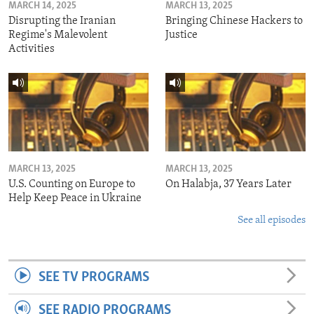
MARCH 14, 2025
MARCH 13, 2025
Disrupting the Iranian
Bringing Chinese Hackers to
Regime's Malevolent
Justice
Activities
MARCH 13, 2025
MARCH 13, 2025
U.S. Counting on Europe to
On Halabja, 37 Years Later
Help Keep Peace in Ukraine
See all episodes
SEE TV PROGRAMS
SEE RADIO PROGRAMS