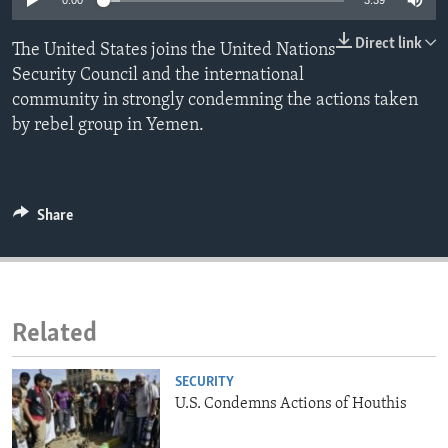
0:00
3:39
ENVIRONMENT AND HEALTH
Direct link
The United States joins the United Nations
IDEALS AND INSTITUTIONS
Security Council and the international
community in strongly condemning the actions taken
by rebel group in Yemen.
Share
Related
SECURITY
U.S. Condemns Actions of Houthis