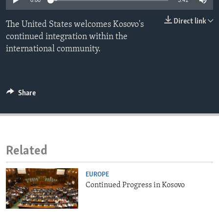
0:00
3:41
ENVIRONMENT AND HEALTH
Direct link
The United States welcomes Kosovo's
IDEALS AND INSTITUTIONS
continued integration within the
international community.
Share
Related
EUROPE
Continued Progress in Kosovo