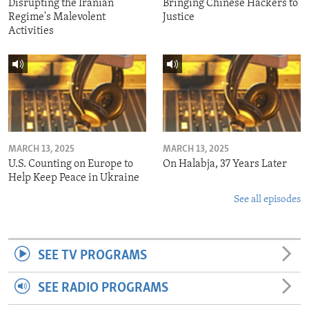
Disrupting the Iranian
Bringing Chinese Hackers to
Regime's Malevolent
Justice
Activities
MARCH 13, 2025
MARCH 13, 2025
U.S. Counting on Europe to
On Halabja, 37 Years Later
Help Keep Peace in Ukraine
See all episodes
SEE TV PROGRAMS
SEE RADIO PROGRAMS