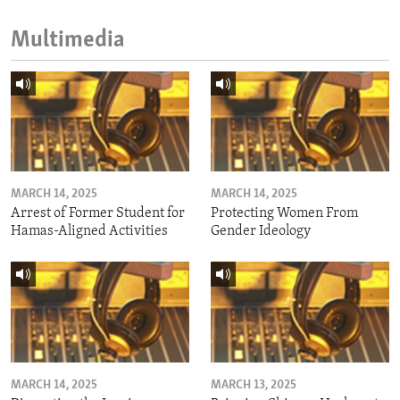
Multimedia
MARCH 14, 2025
MARCH 14, 2025
Arrest of Former Student for
Protecting Women From
Hamas-Aligned Activities
Gender Ideology
MARCH 14, 2025
MARCH 13, 2025