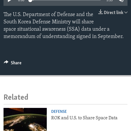
0:00
3:55
ENVIRONMENT AND HEALTH
Direct link
The U.S. Department of Defense and the
IDEALS AND INSTITUTIONS
South Korea Defense Ministry will share
space situational awareness (SSA) data under a
memorandum of understanding signed in September.
Share
Related
DEFENSE
ROK and U.S. to Share Space Data