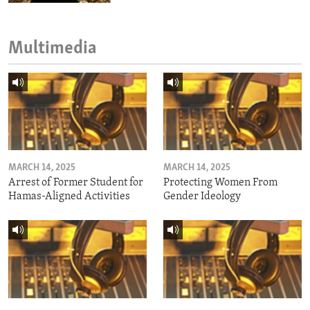
Multimedia
MARCH 14, 2025
MARCH 14, 2025
Arrest of Former Student for
Protecting Women From
Hamas-Aligned Activities
Gender Ideology