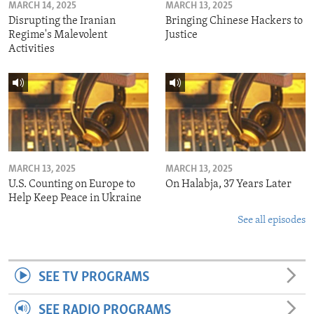
MARCH 14, 2025
MARCH 13, 2025
Disrupting the Iranian
Bringing Chinese Hackers to
Regime's Malevolent
Justice
Activities
MARCH 13, 2025
MARCH 13, 2025
U.S. Counting on Europe to
On Halabja, 37 Years Later
Help Keep Peace in Ukraine
See all episodes
SEE TV PROGRAMS
SEE RADIO PROGRAMS