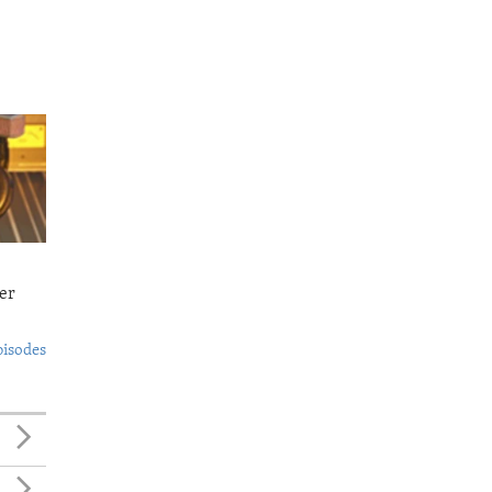
er
pisodes