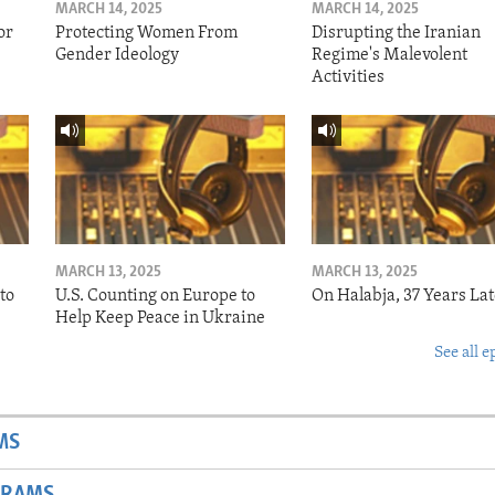
MARCH 14, 2025
MARCH 14, 2025
or
Protecting Women From
Disrupting the Iranian
Gender Ideology
Regime's Malevolent
Activities
MARCH 13, 2025
MARCH 13, 2025
to
U.S. Counting on Europe to
On Halabja, 37 Years Lat
Help Keep Peace in Ukraine
See all e
MS