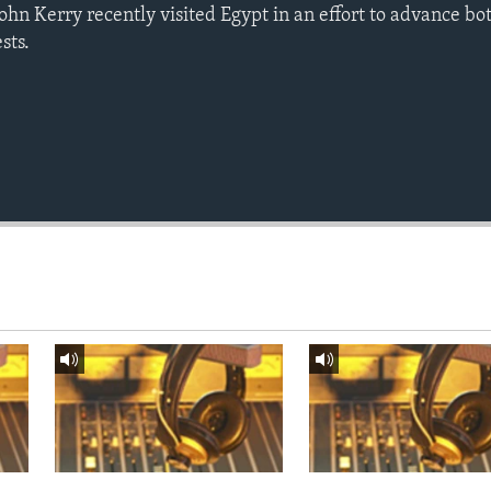
John Kerry recently visited Egypt in an effort to advance bo
sts.