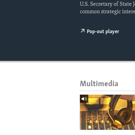
ENVIRONMENT AND HEALTH
U.S. Secretary of State 
common strategic intere
IDEALS AND INSTITUTIONS
Pop-out player
Multimedia