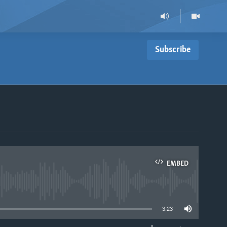
Subscribe
EMBED
able
3:23