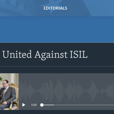
SUBSCRIBE
t United Against ISIL
Subscribe
No media source currently avail
0:00