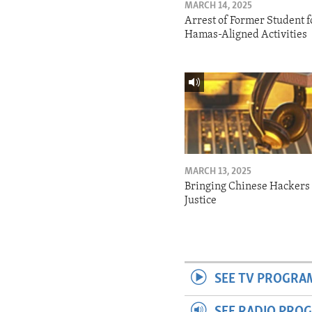
MARCH 14, 2025
Arrest of Former Student f
Hamas-Aligned Activities
MARCH 13, 2025
Bringing Chinese Hackers 
Justice
SEE TV PROGRA