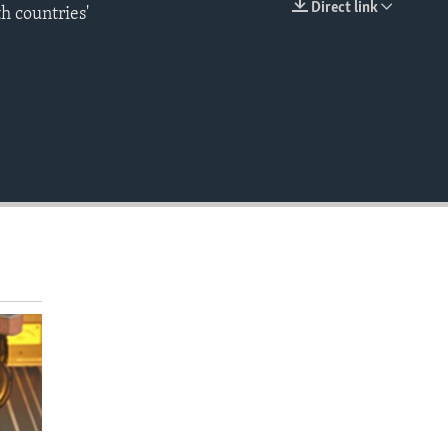
Direct link
th countries'
EMBED