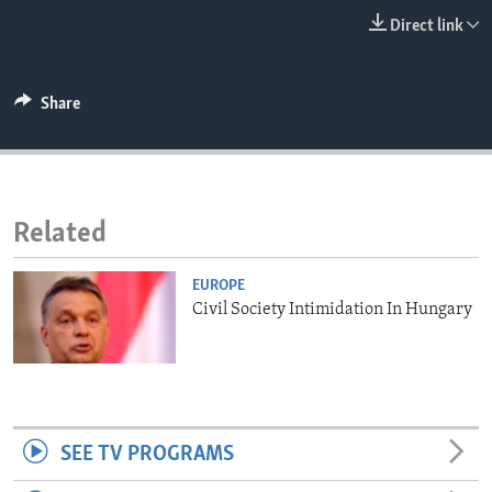
ENVIRONMENT AND HEALTH
Direct link
IDEALS AND INSTITUTIONS
Share
Related
EUROPE
Civil Society Intimidation In Hungary
SEE TV PROGRAMS