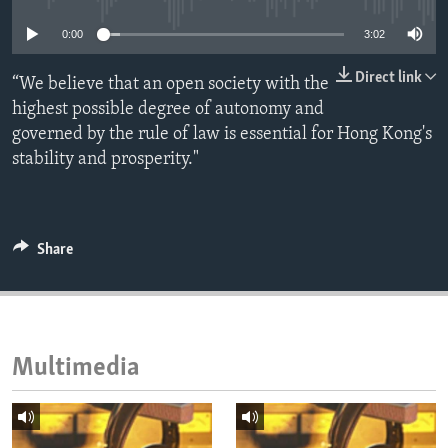
ENVIRONMENT AND HEALTH
0:00
3:02
IDEALS AND INSTITUTIONS
Direct link
“We believe that an open society with the
highest possible degree of autonomy and
governed by the rule of law is essential for Hong Kong's
stability and prosperity."
Share
Multimedia