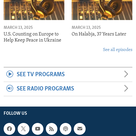
MARCH 13, 2025
MARCH 13, 2025
U.S. Counting on Europe to
On Halabja, 37 Years Later
Help Keep Peace in Ukraine
See all episodes
SEE TV PROGRAMS
SEE RADIO PROGRAMS
FOLLOW US