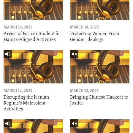
MARCH 14, 2025
MARCH 14, 2025
Arrest of Former Student for
Protecting Women From
Hamas-Aligned Activities
Gender Ideology
MARCH 14, 2025
MARCH 13, 2025
Disrupting the Iranian
Bringing Chinese Hackers to
Regime's Malevolent
Justice
Activities