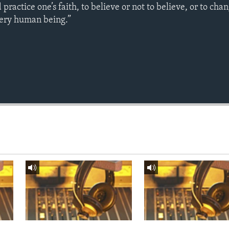
ractice one’s faith, to believe or not to believe, or to chan
every human being.”