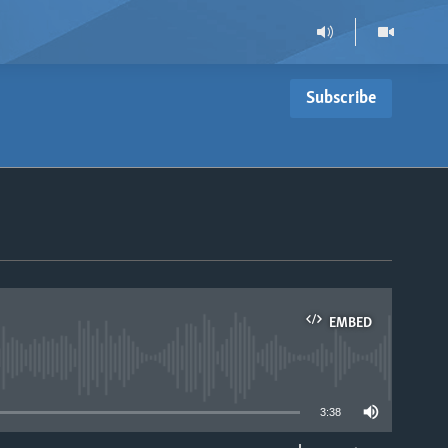
Subscribe
EMBED
able
3:38