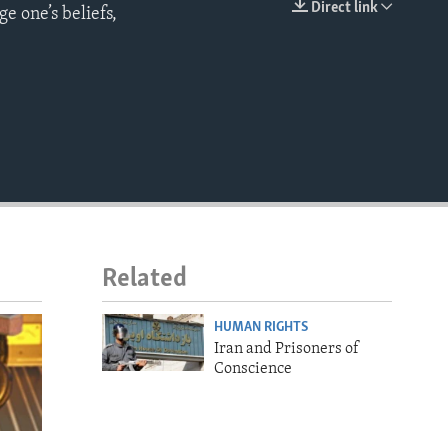
Direct link
ge one’s beliefs,
EMBED
Related
HUMAN RIGHTS
Iran and Prisoners of
Conscience