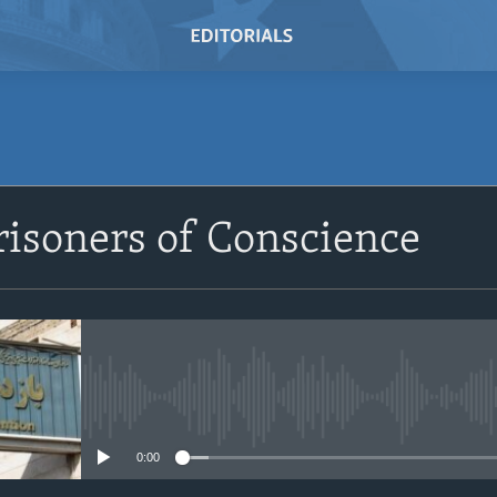
SUBSCRIBE
risoners of Conscience
Subscribe
No media source currently avail
0:00