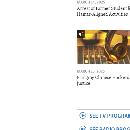
MARCH 14, 2025
Arrest of Former Student f
Hamas-Aligned Activities
MARCH 13, 2025
Bringing Chinese Hackers 
Justice
SEE TV PROGRA