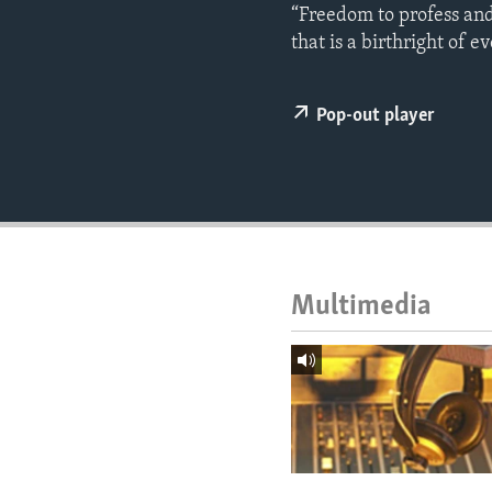
ENVIRONMENT AND HEALTH
“Freedom to profess and p
that is a birthright of 
IDEALS AND INSTITUTIONS
Pop-out player
Multimedia