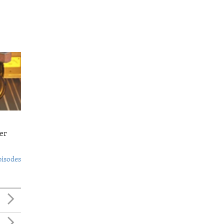
er
pisodes