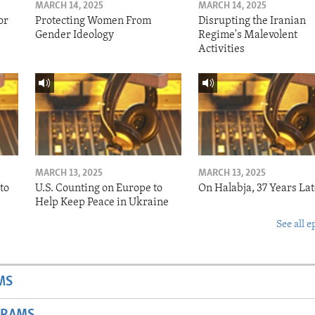
MARCH 14, 2025
MARCH 14, 2025
or
Protecting Women From
Disrupting the Iranian
Gender Ideology
Regime's Malevolent
Activities
MARCH 13, 2025
MARCH 13, 2025
to
U.S. Counting on Europe to
On Halabja, 37 Years Lat
Help Keep Peace in Ukraine
See all e
MS