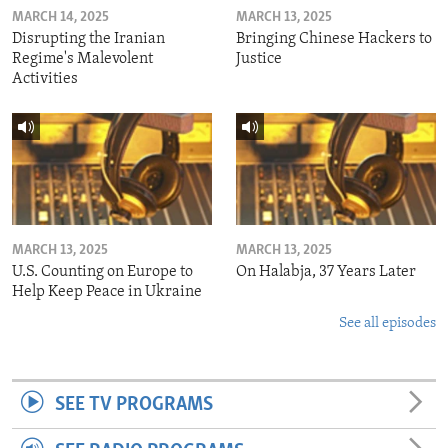
MARCH 14, 2025
MARCH 13, 2025
Disrupting the Iranian
Bringing Chinese Hackers to
Regime's Malevolent
Justice
Activities
MARCH 13, 2025
MARCH 13, 2025
U.S. Counting on Europe to
On Halabja, 37 Years Later
Help Keep Peace in Ukraine
See all episodes
SEE TV PROGRAMS