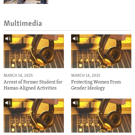
Multimedia
MARCH 14, 2025
MARCH 14, 2025
Arrest of Former Student for
Protecting Women From
Hamas-Aligned Activities
Gender Ideology