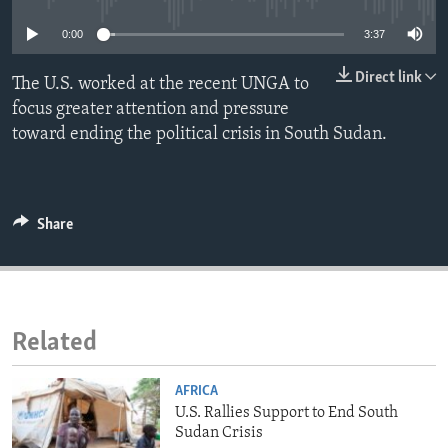
ENVIRONMENT AND HEALTH
0:00
3:37
IDEALS AND INSTITUTIONS
Direct link
The U.S. worked at the recent UNGA to
focus greater attention and pressure
toward ending the political crisis in South Sudan.
Share
Related
AFRICA
U.S. Rallies Support to End South
Sudan Crisis