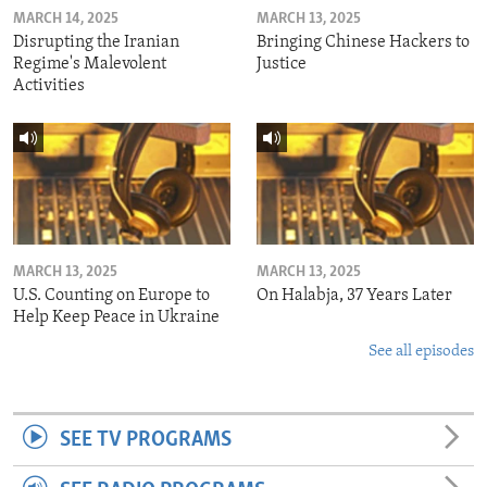
MARCH 14, 2025
MARCH 13, 2025
Disrupting the Iranian
Bringing Chinese Hackers to
Regime's Malevolent
Justice
Activities
MARCH 13, 2025
MARCH 13, 2025
U.S. Counting on Europe to
On Halabja, 37 Years Later
Help Keep Peace in Ukraine
See all episodes
SEE TV PROGRAMS