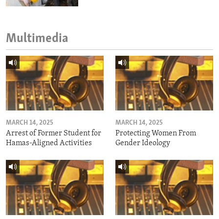
Multimedia
MARCH 14, 2025
MARCH 14, 2025
Arrest of Former Student for
Protecting Women From
Hamas-Aligned Activities
Gender Ideology