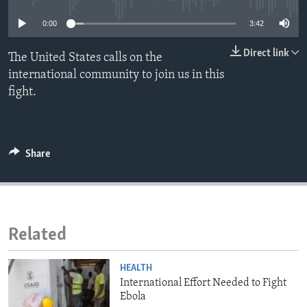
ENVIRONMENT AND HEALTH
0:00
3:42
IDEALS AND INSTITUTIONS
Direct link
The United States calls on the
international community to join us in this
fight.
Share
Related
HEALTH
International Effort Needed to Fight
Ebola