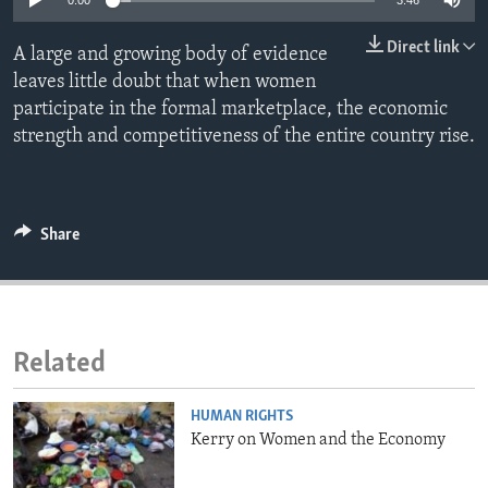
0:00
3:46
ENVIRONMENT AND HEALTH
Direct link
A large and growing body of evidence
IDEALS AND INSTITUTIONS
leaves little doubt that when women
participate in the formal marketplace, the economic
strength and competitiveness of the entire country rise.
Share
Related
HUMAN RIGHTS
Kerry on Women and the Economy