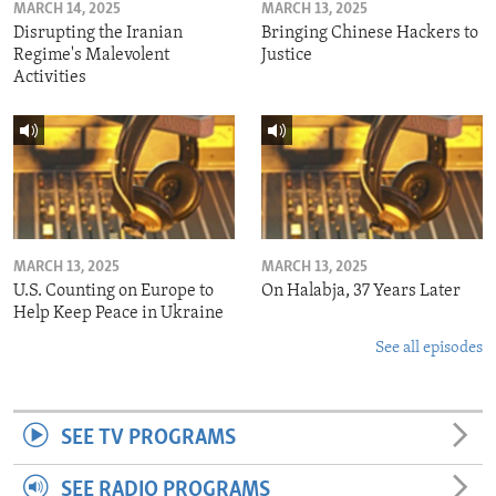
MARCH 14, 2025
MARCH 13, 2025
Disrupting the Iranian
Bringing Chinese Hackers to
Regime's Malevolent
Justice
Activities
MARCH 13, 2025
MARCH 13, 2025
U.S. Counting on Europe to
On Halabja, 37 Years Later
Help Keep Peace in Ukraine
See all episodes
SEE TV PROGRAMS
SEE RADIO PROGRAMS