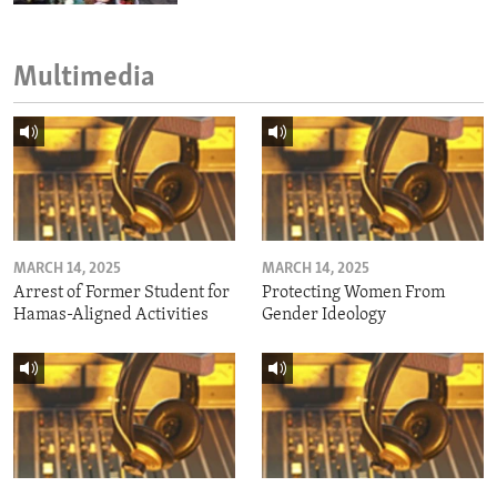
Multimedia
MARCH 14, 2025
MARCH 14, 2025
Arrest of Former Student for
Protecting Women From
Hamas-Aligned Activities
Gender Ideology