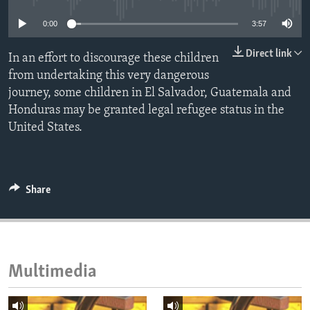
ENVIRONMENT AND HEALTH
0:00
3:57
IDEALS AND INSTITUTIONS
Direct link
In an effort to discourage these children
from undertaking this very dangerous
journey, some children in El Salvador, Guatemala and
Honduras may be granted legal refugee status in the
United States.
Share
Multimedia