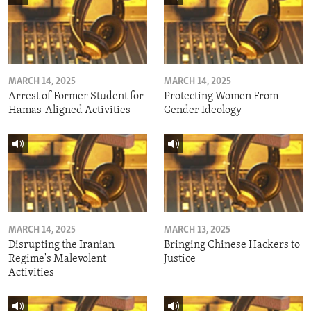
MARCH 14, 2025
MARCH 14, 2025
Arrest of Former Student for
Protecting Women From
Hamas-Aligned Activities
Gender Ideology
MARCH 14, 2025
MARCH 13, 2025
Disrupting the Iranian
Bringing Chinese Hackers to
Regime's Malevolent
Justice
Activities