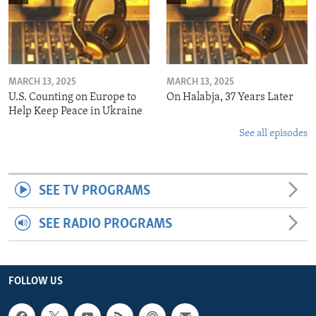
MARCH 13, 2025
MARCH 13, 2025
U.S. Counting on Europe to
On Halabja, 37 Years Later
Help Keep Peace in Ukraine
See all episodes
SEE TV PROGRAMS
SEE RADIO PROGRAMS
FOLLOW US