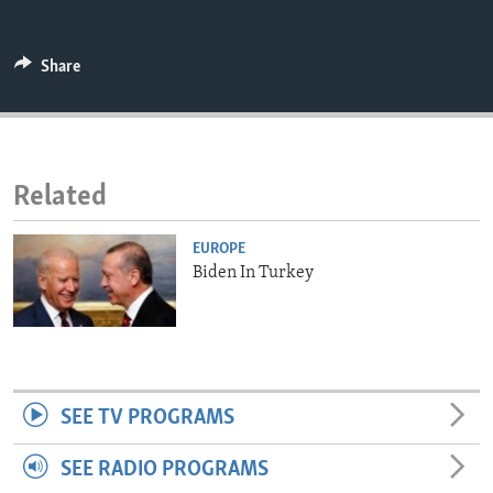
ENVIRONMENT AND HEALTH
IDEALS AND INSTITUTIONS
Share
Related
EUROPE
Biden In Turkey
SEE TV PROGRAMS
SEE RADIO PROGRAMS