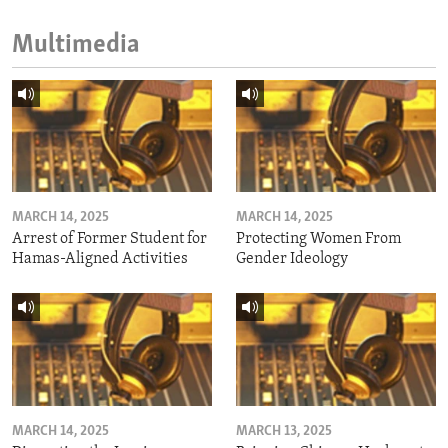
Multimedia
MARCH 14, 2025
MARCH 14, 2025
Arrest of Former Student for
Protecting Women From
Hamas-Aligned Activities
Gender Ideology
MARCH 14, 2025
MARCH 13, 2025