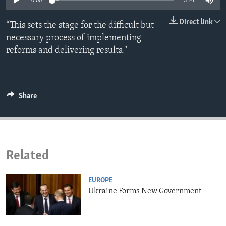
0:00
3:24
ENVIRONMENT AND HEALTH
Direct link
“This sets the stage for the difficult but
IDEALS AND INSTITUTIONS
necessary process of implementing
reforms and delivering results."
Share
Related
EUROPE
Ukraine Forms New Government