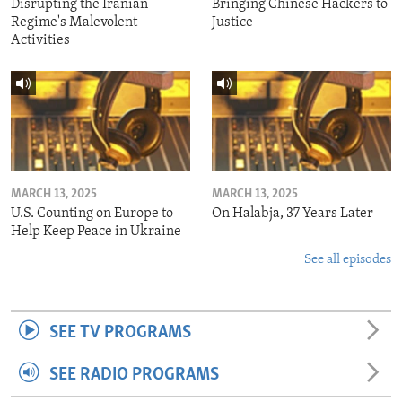
Disrupting the Iranian
Bringing Chinese Hackers to
Regime's Malevolent
Justice
Activities
MARCH 13, 2025
MARCH 13, 2025
U.S. Counting on Europe to
On Halabja, 37 Years Later
Help Keep Peace in Ukraine
See all episodes
SEE TV PROGRAMS
SEE RADIO PROGRAMS