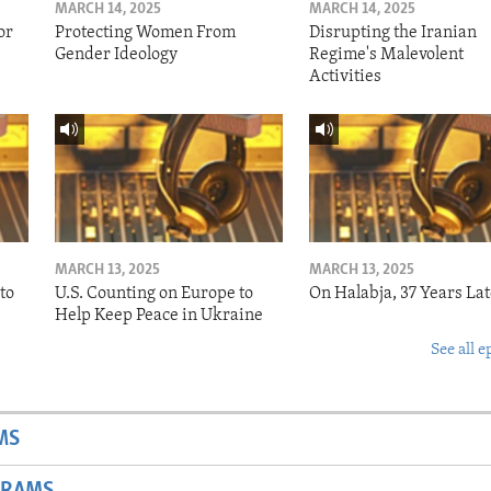
MARCH 14, 2025
MARCH 14, 2025
or
Protecting Women From
Disrupting the Iranian
Gender Ideology
Regime's Malevolent
Activities
MARCH 13, 2025
MARCH 13, 2025
to
U.S. Counting on Europe to
On Halabja, 37 Years Lat
Help Keep Peace in Ukraine
See all e
MS