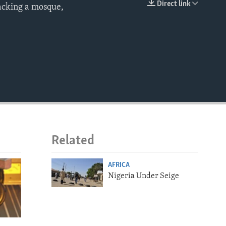
Direct link
tacking a mosque,
EMBED
Related
AFRICA
Nigeria Under Seige