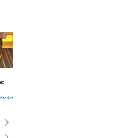
er
pisodes