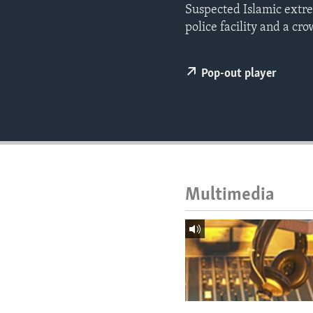
ENVIRONMENT AND HEALTH
Suspected Islamic extre
police facility and a c
IDEALS AND INSTITUTIONS
Pop-out player
Multimedia