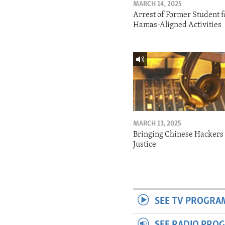
MARCH 14, 2025
Arrest of Former Student f
Hamas-Aligned Activities
MARCH 13, 2025
Bringing Chinese Hackers 
Justice
SEE TV PROGRA