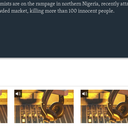
mists are on the rampage in northern Nigeria, recently at
rowded market, killing more than 100 innocent people.