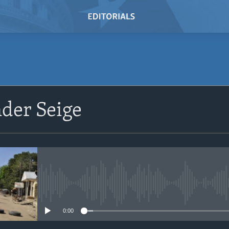
SUBSCRIBE
der Seige
Subscribe
No media source currently avail
0:00