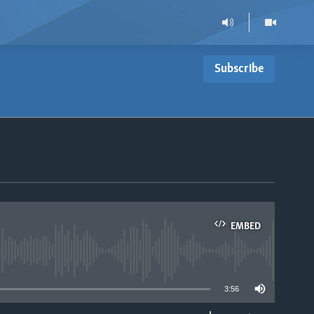
Subscribe
EMBED
able
3:56