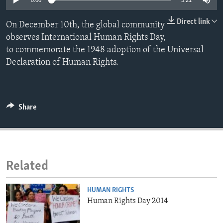
0:00
3:21
ENVIRONMENT AND HEALTH
Direct link
On December 10th, the global community
IDEALS AND INSTITUTIONS
observes International Human Rights Day,
to commemorate the 1948 adoption of the Universal
Declaration of Human Rights.
Share
Related
HUMAN RIGHTS
Human Rights Day 2014