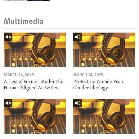
Multimedia
MARCH 14, 2025
MARCH 14, 2025
Arrest of Former Student for
Protecting Women From
Hamas-Aligned Activities
Gender Ideology