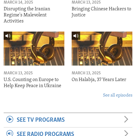
MARCH 14, 2025
MARCH 13, 2025
Disrupting the Iranian
Bringing Chinese Hackers to
Regime's Malevolent
Justice
Activities
MARCH 13, 2025
MARCH 13, 2025
U.S. Counting on Europe to
On Halabja, 37 Years Later
Help Keep Peace in Ukraine
See all episodes
SEE TV PROGRAMS
SEE RADIO PROGRAMS