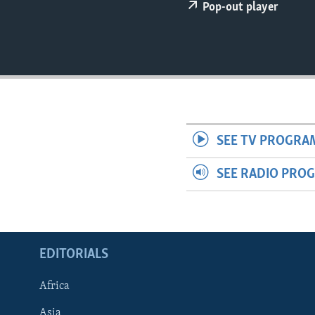
ENVIRONMENT AND HEALTH
Pop-out player
IDEALS AND INSTITUTIONS
SEE TV PROGRA
SEE RADIO PRO
EDITORIALS
Africa
Asia