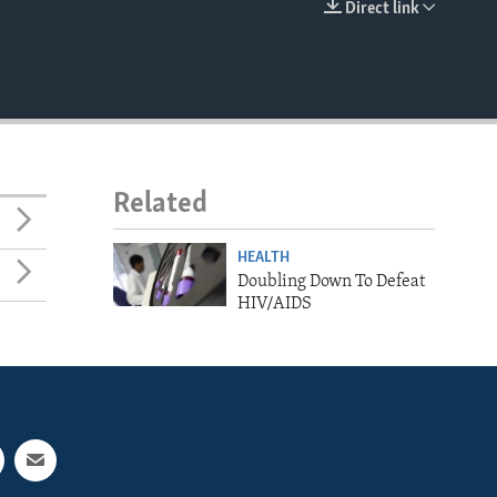
Direct link
EMBED
Related
HEALTH
Doubling Down To Defeat
HIV/AIDS