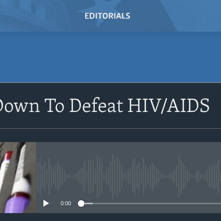
Down To Defeat HIV/AIDS
No media source currently avail
0:00