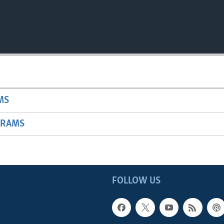
MS
GRAMS
FOLLOW US