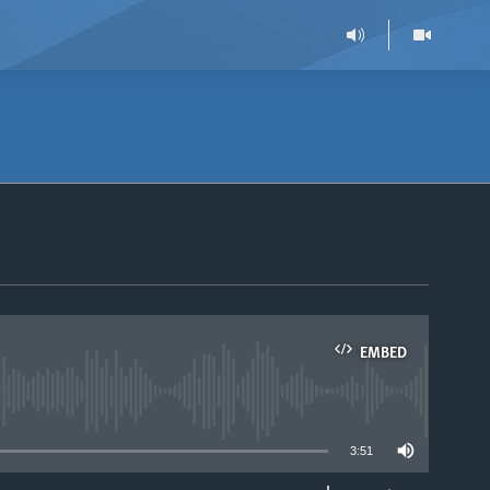
EMBED
able
3:51