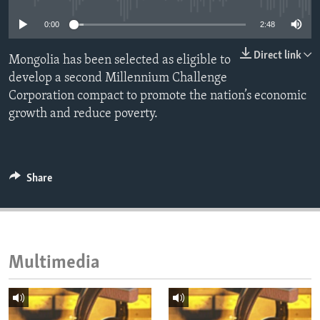
ENVIRONMENT AND HEALTH
0:00
2:48
IDEALS AND INSTITUTIONS
Direct link
Mongolia has been selected as eligible to
develop a second Millennium Challenge
Corporation compact to promote the nation’s economic
growth and reduce poverty.
Share
Multimedia