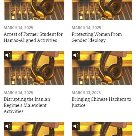
MARCH 14, 2025
MARCH 14, 2025
Arrest of Former Student for
Protecting Women From
Hamas-Aligned Activities
Gender Ideology
MARCH 14, 2025
MARCH 13, 2025
Disrupting the Iranian
Bringing Chinese Hackers to
Regime's Malevolent
Justice
Activities