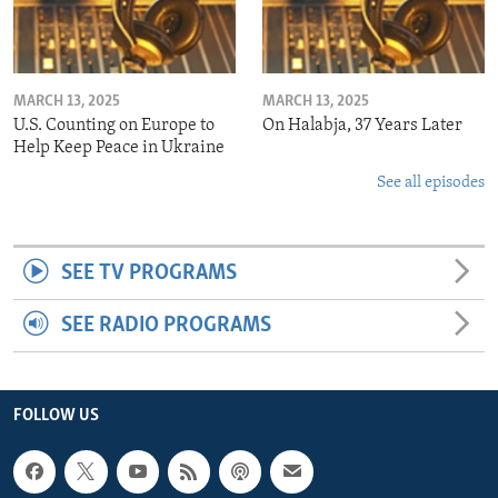
MARCH 13, 2025
MARCH 13, 2025
U.S. Counting on Europe to
On Halabja, 37 Years Later
Help Keep Peace in Ukraine
See all episodes
SEE TV PROGRAMS
SEE RADIO PROGRAMS
FOLLOW US