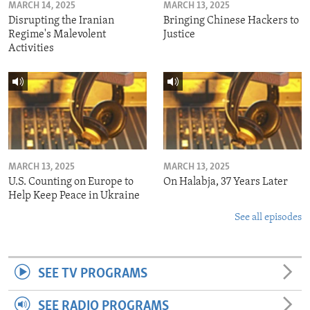
MARCH 14, 2025
MARCH 13, 2025
Disrupting the Iranian
Bringing Chinese Hackers to
Regime's Malevolent
Justice
Activities
MARCH 13, 2025
MARCH 13, 2025
U.S. Counting on Europe to
On Halabja, 37 Years Later
Help Keep Peace in Ukraine
See all episodes
SEE TV PROGRAMS
SEE RADIO PROGRAMS