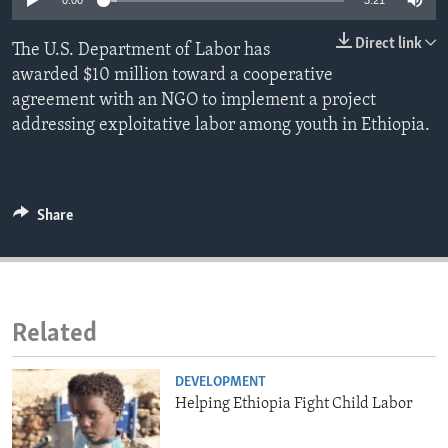
0:00
3:21
ENVIRONMENT AND HEALTH
Direct link
The U.S. Department of Labor has
IDEALS AND INSTITUTIONS
awarded $10 million toward a cooperative
agreement with an NGO to implement a project
addressing exploitative labor among youth in Ethiopia.
Share
Related
DEVELOPMENT
Helping Ethiopia Fight Child Labor