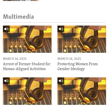
Multimedia
MARCH 14, 2025
MARCH 14, 2025
Arrest of Former Student for
Protecting Women From
Hamas-Aligned Activities
Gender Ideology