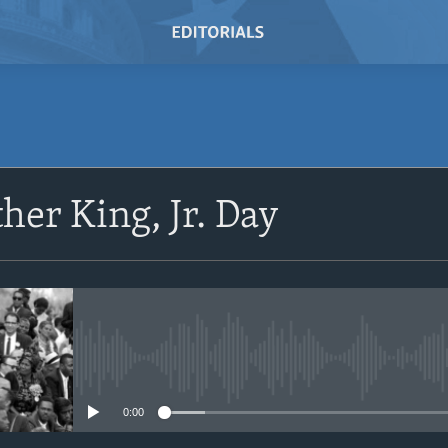
SUBSCRIBE
her King, Jr. Day
Subscribe
No media source currently avail
0:00