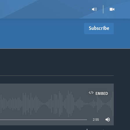
Subscribe
EMBED
able
2:55