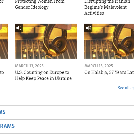
or
Protecting Women From
Disrupting the Iranian
Gender Ideology
Regime's Malevolent
Activities
MARCH 13, 2025
MARCH 13, 2025
to
U.S. Counting on Europe to
On Halabja, 37 Years Lat
Help Keep Peace in Ukraine
See all e
MS
GRAMS