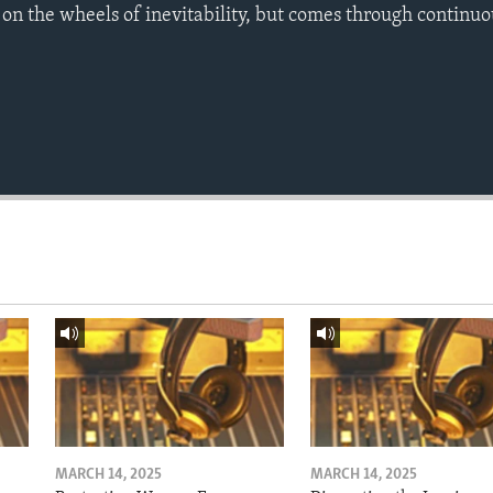
 on the wheels of inevitability, but comes through continuo
MARCH 14, 2025
MARCH 14, 2025