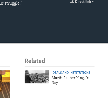
Direct link
us struggle."
EMBED
Related
IDEALS AND INSTITUTIONS
Martin Luther King, Jr.
Day