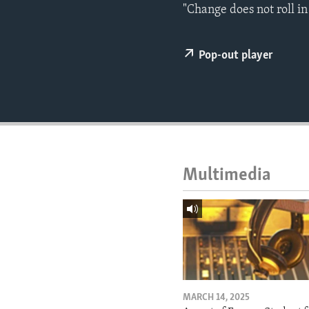
ENVIRONMENT AND HEALTH
"Change does not roll in
IDEALS AND INSTITUTIONS
Pop-out player
Multimedia
MARCH 14, 2025