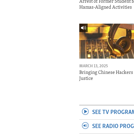
Arrest of Former Student f
Hamas-Aligned Activities
MARCH 13, 2025
Bringing Chinese Hackers 
Justice
SEE TV PROGRA
SEE RADIO PRO