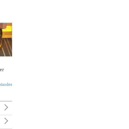
er
pisodes