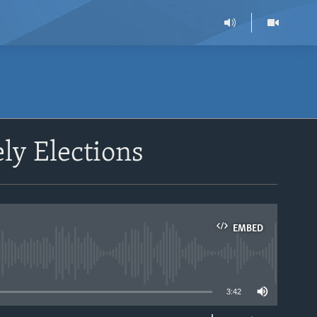
ly Elections
EMBED
able
3:42