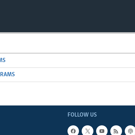
MS
GRAMS
FOLLOW US