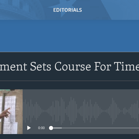
ment Sets Course For Time
No media source currently avail
0:00