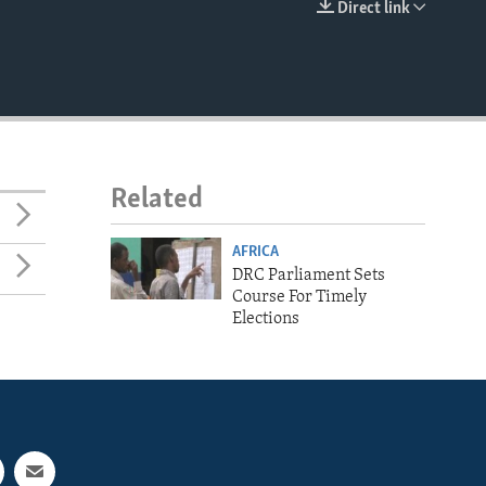
Direct link
EMBED
Related
AFRICA
DRC Parliament Sets
Course For Timely
Elections