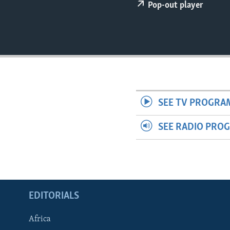
ENVIRONMENT AND HEALTH
Pop-out player
IDEALS AND INSTITUTIONS
SEE TV PROGRA
SEE RADIO PRO
EDITORIALS
Africa