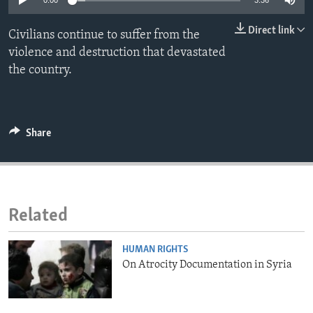
0:00
3:36
ENVIRONMENT AND HEALTH
Direct link
Civilians continue to suffer from the
IDEALS AND INSTITUTIONS
violence and destruction that devastated
the country.
Share
Related
HUMAN RIGHTS
On Atrocity Documentation in Syria