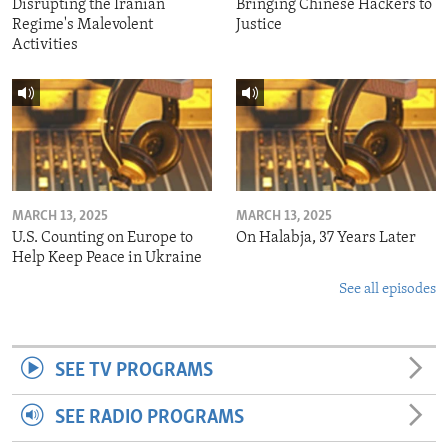
Disrupting the Iranian
Bringing Chinese Hackers to
Regime's Malevolent
Justice
Activities
MARCH 13, 2025
MARCH 13, 2025
U.S. Counting on Europe to
On Halabja, 37 Years Later
Help Keep Peace in Ukraine
See all episodes
SEE TV PROGRAMS
SEE RADIO PROGRAMS