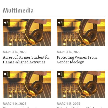
Multimedia
MARCH 14, 2025
MARCH 14, 2025
Arrest of Former Student for
Protecting Women From
Hamas-Aligned Activities
Gender Ideology
MARCH 14, 2025
MARCH 13, 2025