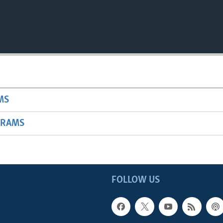
MS
GRAMS
FOLLOW US