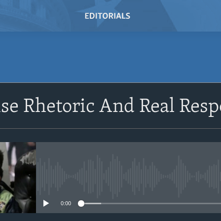
lse Rhetoric And Real Resp
No media source currently avail
0:00