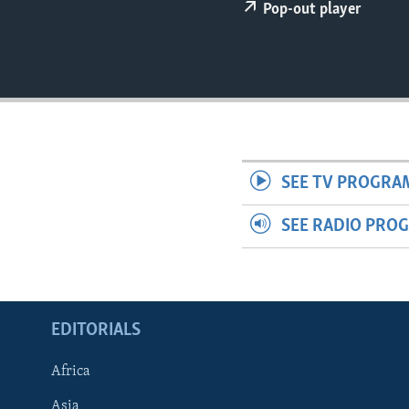
ENVIRONMENT AND HEALTH
Pop-out player
IDEALS AND INSTITUTIONS
SEE TV PROGRA
SEE RADIO PRO
EDITORIALS
Africa
Asia