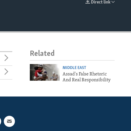
Direct link
EMBED
Related
MIDDLE EAST
Assad's False Rhetoric
And Real Responsibility