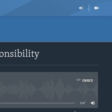
onsibility
EMBED
able
3:47