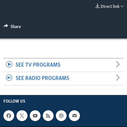
ENVIRONMENT AND HEALTH
Direct link
IDEALS AND INSTITUTIONS
Share
SEE TV PROGRAMS
SEE RADIO PROGRAMS
FOLLOW US