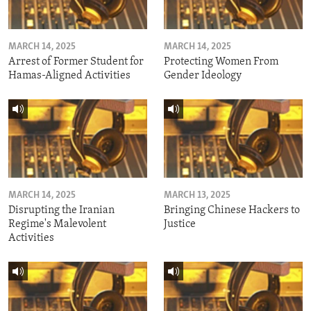
MARCH 14, 2025
MARCH 14, 2025
Arrest of Former Student for
Protecting Women From
Hamas-Aligned Activities
Gender Ideology
MARCH 14, 2025
MARCH 13, 2025
Disrupting the Iranian
Bringing Chinese Hackers to
Regime's Malevolent
Justice
Activities