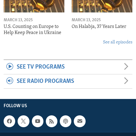
MARCH 13, 2025
MARCH 13, 2025
U.S. Counting on Europe to
On Halabja, 37 Years Later
Help Keep Peace in Ukraine
See all episodes
SEE TV PROGRAMS
SEE RADIO PROGRAMS
FOLLOW US