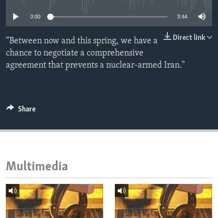
ENVIRONMENT AND HEALTH
0:00
3:44
IDEALS AND INSTITUTIONS
Direct link
“Between now and this spring, we have a
chance to negotiate a comprehensive
agreement that prevents a nuclear-armed Iran."
Share
Multimedia