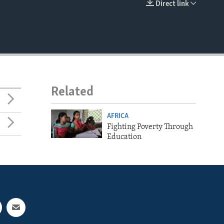
Direct link
EMBED
Related
AFRICA
Fighting Poverty Through
Education