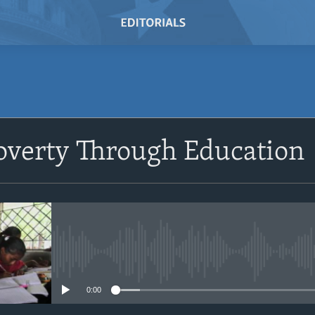
overty Through Education
No media source currently avail
0:00