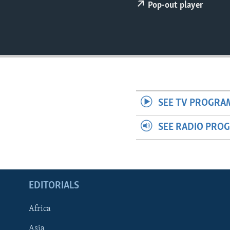
ENVIRONMENT AND HEALTH
Pop-out player
IDEALS AND INSTITUTIONS
SEE TV PROGRA
SEE RADIO PRO
EDITORIALS
Africa
Asia