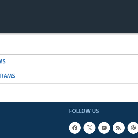
MS
GRAMS
FOLLOW US