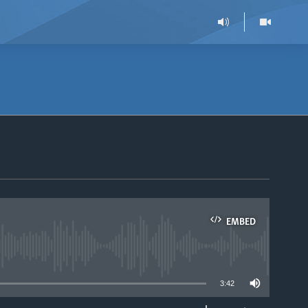
EMBED
able
3:42