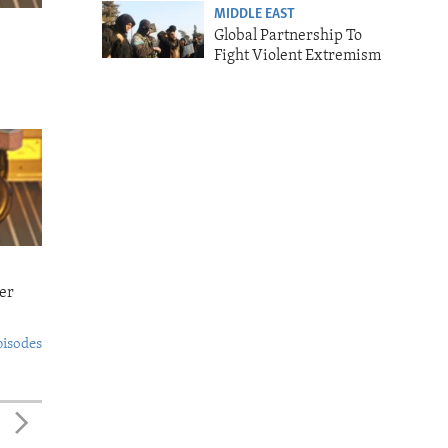
MIDDLE EAST
Global Partnership To
Fight Violent Extremism
er
pisodes