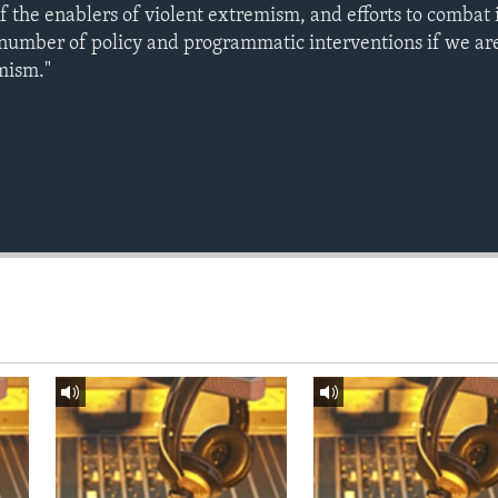
of the enablers of violent extremism, and efforts to combat i
 number of policy and programmatic interventions if we are
mism."