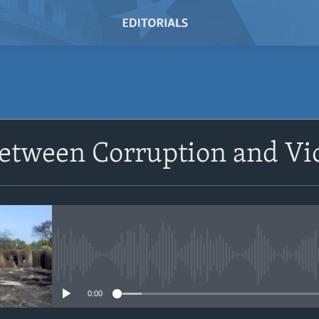
SUBSCRIBE
Between Corruption and Vi
Subscribe
No media source currently avail
0:00