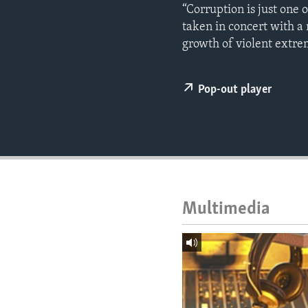
ENVIRONMENT AND HEALTH
“Corruption is just one 
taken in concert with a
IDEALS AND INSTITUTIONS
growth of violent extre
Pop-out player
Multimedia