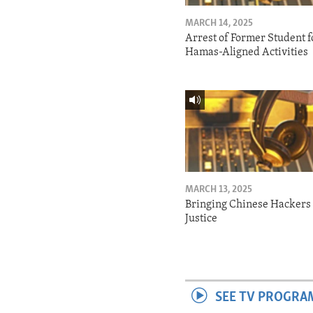
MARCH 14, 2025
Arrest of Former Student f
Hamas-Aligned Activities
MARCH 13, 2025
Bringing Chinese Hackers 
Justice
SEE TV PROGRA