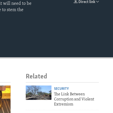
Direct link
t will need to be
EMBED
 to stem the
Related
SECURITY
The Link Between
Corruption and Violent
Extremism