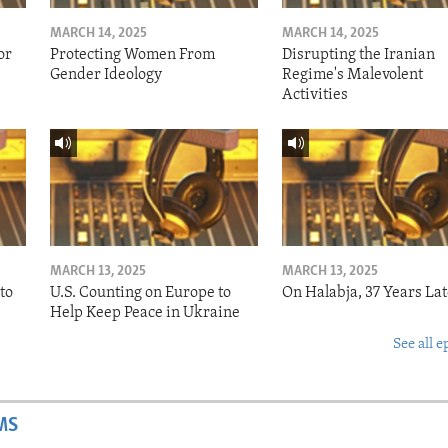
MARCH 14, 2025
MARCH 14, 2025
or
Protecting Women From
Disrupting the Iranian
Gender Ideology
Regime's Malevolent
Activities
MARCH 13, 2025
MARCH 13, 2025
to
U.S. Counting on Europe to
On Halabja, 37 Years Lat
Help Keep Peace in Ukraine
See all e
MS