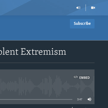
Subscribe
olent Extremism
EMBED
able
3:47