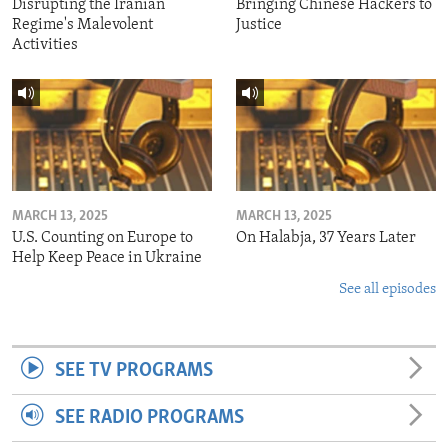
Disrupting the Iranian
Bringing Chinese Hackers to
Regime's Malevolent
Justice
Activities
MARCH 13, 2025
MARCH 13, 2025
U.S. Counting on Europe to
On Halabja, 37 Years Later
Help Keep Peace in Ukraine
See all episodes
SEE TV PROGRAMS
SEE RADIO PROGRAMS