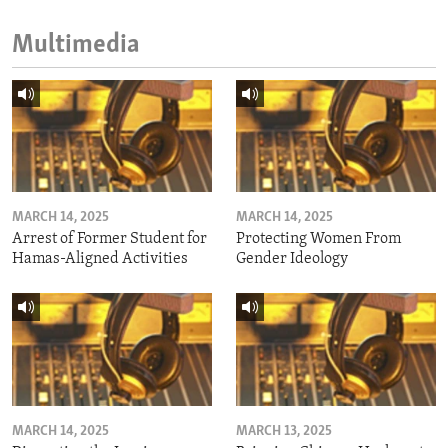
Multimedia
MARCH 14, 2025
MARCH 14, 2025
Arrest of Former Student for
Protecting Women From
Hamas-Aligned Activities
Gender Ideology
MARCH 14, 2025
MARCH 13, 2025