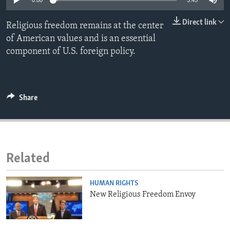
0:00
3:45
ENVIRONMENT AND HEALTH
Direct link
Religious freedom remains at the center
IDEALS AND INSTITUTIONS
of American values and is an essential
component of U.S. foreign policy.
Share
Related
HUMAN RIGHTS
New Religious Freedom Envoy