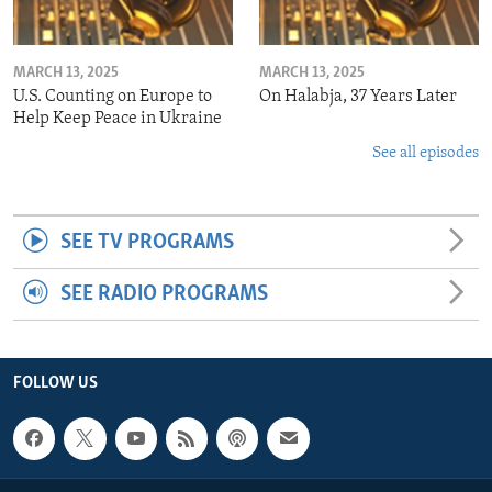
MARCH 13, 2025
MARCH 13, 2025
U.S. Counting on Europe to
On Halabja, 37 Years Later
Help Keep Peace in Ukraine
See all episodes
SEE TV PROGRAMS
SEE RADIO PROGRAMS
FOLLOW US