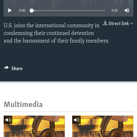
ENVIRONMENT AND HEALTH
0:00
3:26
IDEALS AND INSTITUTIONS
Direct link
U.S. joins the international community in
condemning their continued detention
and the harassment of their family members.
Share
Multimedia