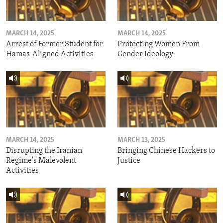
MARCH 14, 2025
MARCH 14, 2025
Arrest of Former Student for
Protecting Women From
Hamas-Aligned Activities
Gender Ideology
MARCH 14, 2025
MARCH 13, 2025
Disrupting the Iranian
Bringing Chinese Hackers to
Regime's Malevolent
Justice
Activities