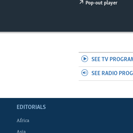
ENVIRONMENT AND HEALTH
Pop-out player
IDEALS AND INSTITUTIONS
SEE TV PROGRA
SEE RADIO PRO
EDITORIALS
Africa
Asia