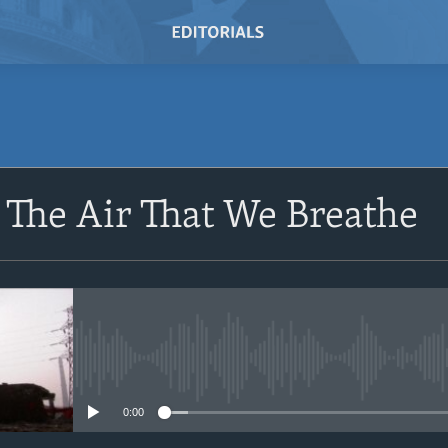
The Air That We Breathe
No media source currently avail
0:00