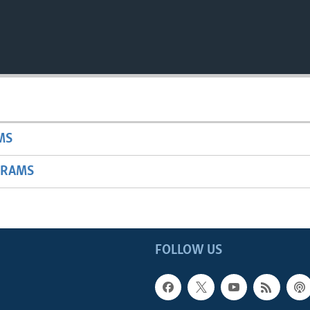
MS
GRAMS
FOLLOW US