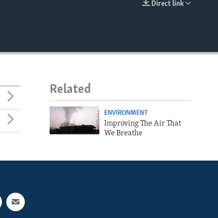
Direct link
EMBED
Related
ENVIRONMENT
Improving The Air That
We Breathe