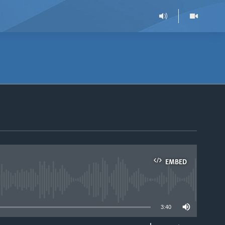
EMBED
able
3:40