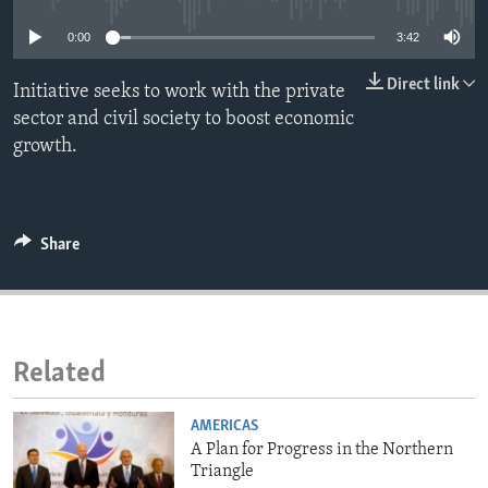
ENVIRONMENT AND HEALTH
0:00
3:42
IDEALS AND INSTITUTIONS
Direct link
Initiative seeks to work with the private
sector and civil society to boost economic
growth.
Share
Related
AMERICAS
A Plan for Progress in the Northern
Triangle