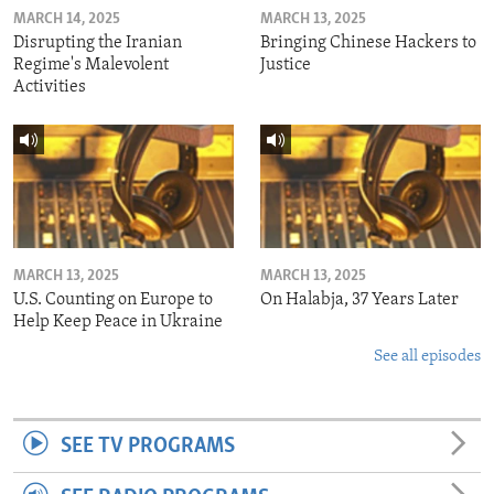
MARCH 14, 2025
MARCH 13, 2025
Disrupting the Iranian
Bringing Chinese Hackers to
Regime's Malevolent
Justice
Activities
MARCH 13, 2025
MARCH 13, 2025
U.S. Counting on Europe to
On Halabja, 37 Years Later
Help Keep Peace in Ukraine
See all episodes
SEE TV PROGRAMS