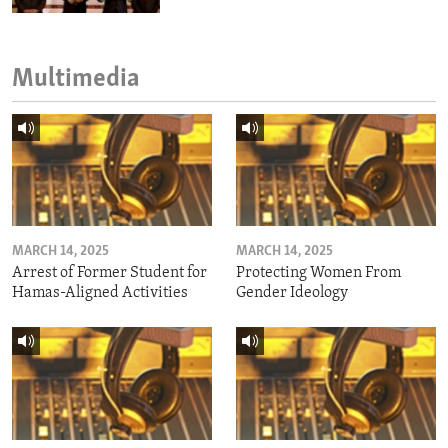
Multimedia
MARCH 14, 2025
MARCH 14, 2025
Arrest of Former Student for
Protecting Women From
Hamas-Aligned Activities
Gender Ideology