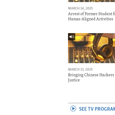
MARCH 14, 2025
Arrest of Former Student f
Hamas-Aligned Activities
MARCH 13, 2025
Bringing Chinese Hackers 
Justice
SEE TV PROGRA