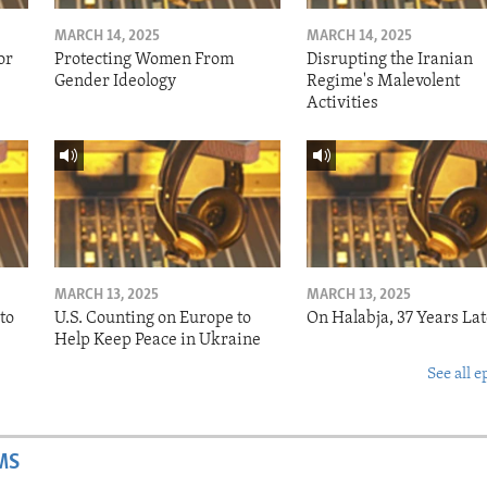
MARCH 14, 2025
MARCH 14, 2025
or
Protecting Women From
Disrupting the Iranian
Gender Ideology
Regime's Malevolent
Activities
MARCH 13, 2025
MARCH 13, 2025
to
U.S. Counting on Europe to
On Halabja, 37 Years Lat
Help Keep Peace in Ukraine
See all e
MS