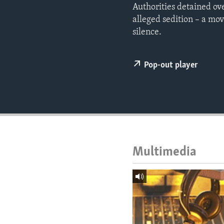
ENVIRONMENT AND HEALTH
Authorities detained ov
alleged sedition – a mov
IDEALS AND INSTITUTIONS
silence.
Pop-out player
Multimedia