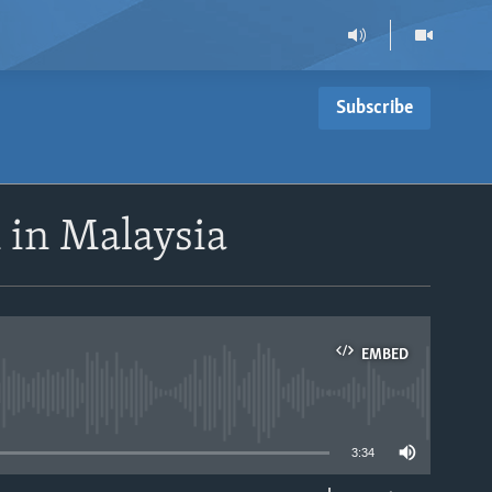
Subscribe
 in Malaysia
EMBED
able
3:34