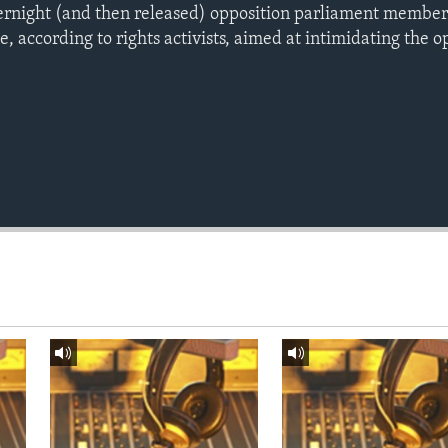
ernight (and then released) opposition parliament member
e, according to rights activists, aimed at intimidating the o