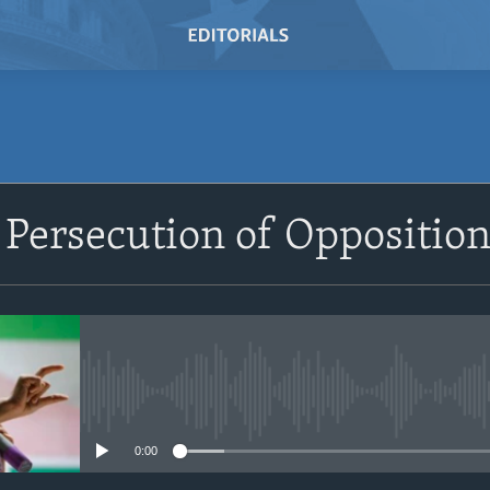
SUBSCRIBE
Persecution of Opposition
Subscribe
No media source currently avail
0:00