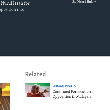
Direct link
 Nurul Izzah for
EMBED
pposition into
Related
HUMAN RIGHTS
Continued Persecution of
Opposition in Malaysia