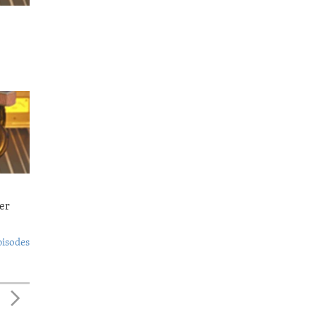
er
pisodes