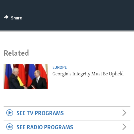
ENVIRONMENT AND HEALTH
IDEALS AND INSTITUTIONS
Share
Related
EUROPE
Georgia's Integrity Must Be Upheld
SEE TV PROGRAMS
SEE RADIO PROGRAMS