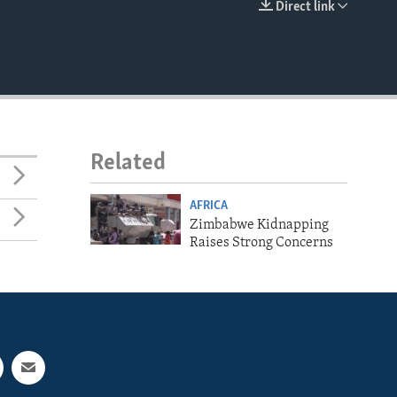
Direct link
EMBED
Related
AFRICA
Zimbabwe Kidnapping
Raises Strong Concerns