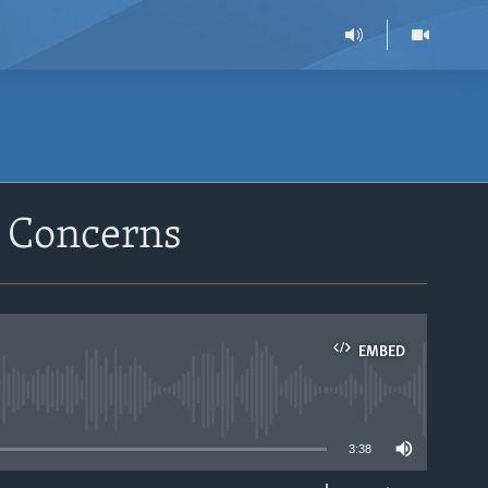
 Concerns
EMBED
able
3:38