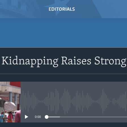
Kidnapping Raises Strong
No media source currently avail
0:00