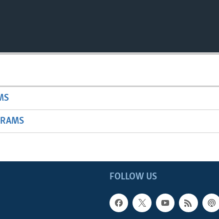
MS
GRAMS
FOLLOW US