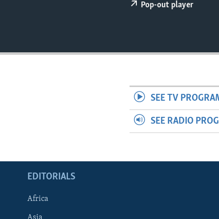
ENVIRONMENT AND HEALTH
Pop-out player
IDEALS AND INSTITUTIONS
SEE TV PROGRA
SEE RADIO PRO
EDITORIALS
Africa
Asia