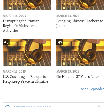
MARCH 14, 2025
MARCH 13, 2025
Disrupting the Iranian
Bringing Chinese Hackers to
Regime's Malevolent
Justice
Activities
MARCH 13, 2025
MARCH 13, 2025
U.S. Counting on Europe to
On Halabja, 37 Years Later
Help Keep Peace in Ukraine
See all episodes