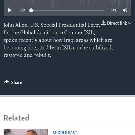
ENVIRONMENT AND HEALTH
0:00
3:43
IDEALS AND INSTITUTIONS
Direct link
John Allen, U.S. Special Presidential Envoy
for the Global Coalition to Counter ISIL,
spoke recently about how Iraqi areas which are
becoming liberated from ISIL can be stabilized,
restored and rebuilt.
Share
Related
MIDDLE EAST