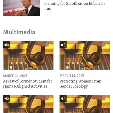
Planning for Stabilization Efforts in
Iraq
Multimedia
MARCH 14, 2025
MARCH 14, 2025
Arrest of Former Student for
Protecting Women From
Hamas-Aligned Activities
Gender Ideology